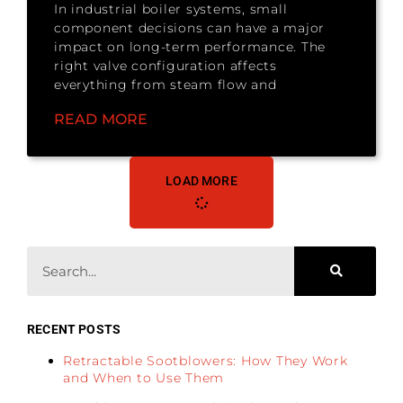
In industrial boiler systems, small
component decisions can have a major
impact on long-term performance. The
right valve configuration affects
everything from steam flow and
READ MORE
LOAD MORE
RECENT POSTS
Retractable Sootblowers: How They Work
and When to Use Them