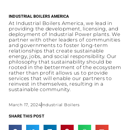
INDUSTRIAL BOILERS AMERICA
At Industrial Boilers America, we lead in
providing the development, licensing, and
deployment of Industrial Power plants. We
partner with other leaders of communities
and governments to foster long-term
relationships that create sustainable
energy, jobs, and social responsibility. Our
philosophy that sustainability should be
rooted in the betterment of the ecosystem
rather than profit allows us to provide
services that will enable our partners to
reinvest in themselves, resulting in a
sustainable community.
March 17, 2024
Industrial Boilers
SHARE THIS POST