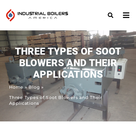
THREE TYPES OF SOOT
BLOWERS AND THEIR
APPLICATIONS
Home
»
Blog
»
Three Types of Soot Blowers and Their
Applications