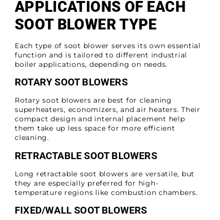
APPLICATIONS OF EACH
SOOT BLOWER TYPE
Each type of soot blower serves its own essential
function and is tailored to different industrial
boiler applications, depending on needs.
ROTARY SOOT BLOWERS
Rotary soot blowers are best for cleaning
superheaters, economizers, and air heaters. Their
compact design and internal placement help
them take up less space for more efficient
cleaning.
RETRACTABLE SOOT BLOWERS
Long retractable soot blowers are versatile, but
they are especially preferred for high-
temperature regions like combustion chambers.
FIXED/WALL SOOT BLOWERS