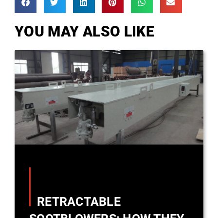
YOU MAY ALSO LIKE
RETRACTABLE