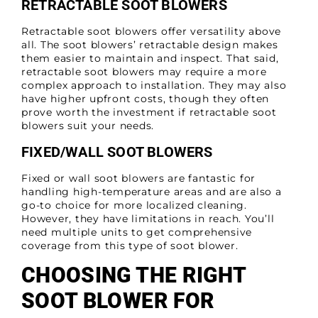
RETRACTABLE SOOT BLOWERS
Retractable soot blowers offer versatility above
all. The soot blowers’ retractable design makes
them easier to maintain and inspect. That said,
retractable soot blowers may require a more
complex approach to installation. They may also
have higher upfront costs, though they often
prove worth the investment if retractable soot
blowers suit your needs.
FIXED/WALL SOOT BLOWERS
Fixed or wall soot blowers are fantastic for
handling high-temperature areas and are also a
go-to choice for more localized cleaning.
However, they have limitations in reach. You’ll
need multiple units to get comprehensive
coverage from this type of soot blower.
CHOOSING THE RIGHT
SOOT BLOWER FOR