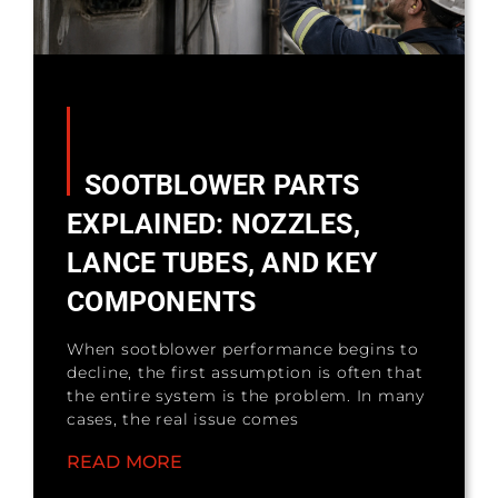
SOOTBLOWER PARTS
EXPLAINED: NOZZLES,
LANCE TUBES, AND KEY
COMPONENTS
When sootblower performance begins to
decline, the first assumption is often that
the entire system is the problem. In many
cases, the real issue comes
READ MORE