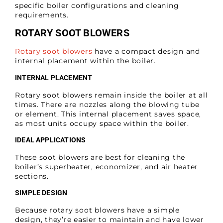
specific boiler configurations and cleaning
requirements.
ROTARY SOOT BLOWERS
Rotary soot blowers
have a compact design and
internal placement within the boiler.
INTERNAL PLACEMENT
Rotary soot blowers remain inside the boiler at all
times. There are nozzles along the blowing tube
or element. This internal placement saves space,
as most units occupy space within the boiler.
IDEAL APPLICATIONS
These soot blowers are best for cleaning the
boiler’s superheater, economizer, and air heater
sections.
SIMPLE DESIGN
Because rotary soot blowers have a simple
design, they’re easier to maintain and have lower