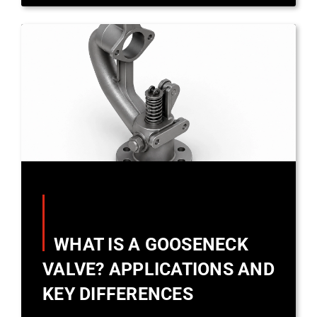
WHAT IS A GOOSENECK
VALVE? APPLICATIONS AND
KEY DIFFERENCES