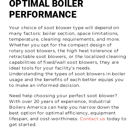
OPTIMAL BOILER
PERFORMANCE
Your choice of soot blower type will depend on
many factors: boiler section, space limitations,
temperature, cleaning requirements, and more.
Whether you opt for the compact design of
rotary soot blowers, the high heat tolerance of
retractable soot blowers, or the localized cleaning
capabilities of fixed/wall soot blowers, they are
ideal tools for your facility’s needs.
Understanding the types of soot blowers in boiler
usage and the benefits of each better equips you
to make an informed decision.
Need help choosing your perfect soot blower?
With over 20 years of experience, Industrial
Boilers America can help you narrow down the
best option for optimal efficiency, equipment
lifespan, and cost-worthiness.
Contact us
today to
get started.