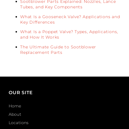
Sootblower Parts Explained: Nozzles, Lance
Tubes, and Key Components
What Is a Gooseneck Valve? Applications and
Key Differences
What Is a Poppet Valve? Types, Applications,
and How It Works
The Ultimate Guide to Sootblower
Replacement Parts
OUR SITE
Home
About
Locations