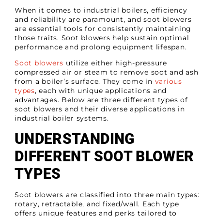
When it comes to industrial boilers, efficiency
and reliability are paramount, and soot blowers
are essential tools for consistently maintaining
those traits. Soot blowers help sustain optimal
performance and prolong equipment lifespan.
Soot blowers
utilize either high-pressure
compressed air or steam to remove soot and ash
from a boiler’s surface. They come in
various
types
, each with unique applications and
advantages. Below are three different types of
soot blowers and their diverse applications in
industrial boiler systems.
UNDERSTANDING
DIFFERENT SOOT BLOWER
TYPES
Soot blowers are classified into
three main types
:
rotary, retractable, and fixed/wall. Each type
offers unique features and perks tailored to