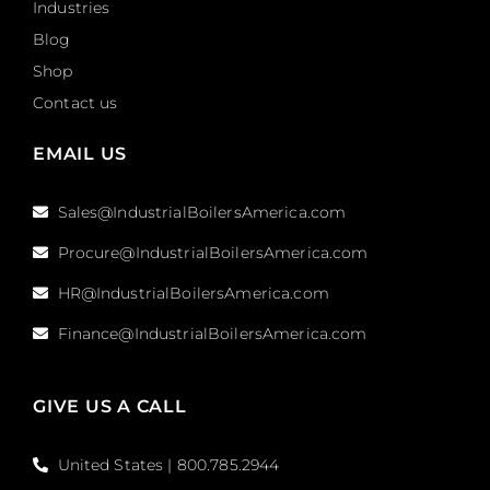
Industries
Blog
Shop
Contact us
EMAIL US
Sales@IndustrialBoilersAmerica.com
Procure@IndustrialBoilersAmerica.com
HR@IndustrialBoilersAmerica.com
Finance@IndustrialBoilersAmerica.com
GIVE US A CALL
United States | 800.785.2944