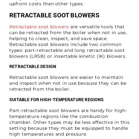
upfront costs than other types.
RETRACTABLE SOOT BLOWERS
Retractable soot blowers
are versatile tools that
can be retracted from the boiler when not in use,
helping to clean, inspect, and save space.
Retractable soot blowers include two common
types: part-retractable and long retractable soot
blowers (LRSB) or insertable kinetic (IK) blowers.
RETRACTABLE DESIGN
Retractable soot blowers are easier to maintain
and inspect when not in use because they can be
retracted from the boiler.
SUITABLE FOR HIGH-TEMPERATURE REGIONS
Part-retractable soot blowers are handy for high-
temperature regions like the combustion
chamber. Other types may be less effective in this
setting because they must be equipped to handle
high temperatures and pressure.