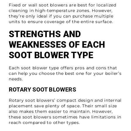
Fixed or wall soot blowers are best for localized
cleaning in high-temperature zones. However,
they’re only ideal if you can purchase multiple
units to ensure coverage of the entire surface.
STRENGTHS AND
WEAKNESSES OF EACH
SOOT BLOWER TYPE
Each soot blower type offers pros and cons that
can help you choose the best one for your boiler’s
needs.
ROTARY SOOT BLOWERS
Rotary soot blowers’ compact design and internal
placement save plenty of space. Their small size
also makes them easier to maintain. However,
these soot blowers sometimes have limitations in
reach compared to other types.