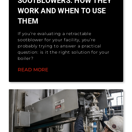
SOOTBLOWERS: HOW THEY
WORK AND WHEN TO USE
THEM
If you’re evaluating a retractable
sootblower for your facility, you’re
probably trying to answer a practical
question: is it the right solution for your
boiler?
READ MORE