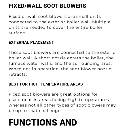
FIXED/WALL SOOT BLOWERS
Fixed or wall soot blowers are small units
connected to the exterior boiler wall. Multiple
units are needed to cover the entire boiler
surface.
EXTERNAL PLACEMENT
These soot blowers are connected to the exterior
boiler wall. A short nozzle enters the boiler, the
furnace water walls, and the surrounding area.
When not in operation, the soot blower nozzle
retracts.
BEST FOR HIGH-TEMPERATURE AREAS
Fixed soot blowers are great options for
placement in areas facing high temperatures,
whereas not all other types of soot blowers may
be up to that challenge.
FUNCTIONS AND