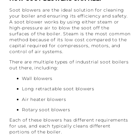
Soot blowers are the ideal solution for cleaning
your boiler and ensuring its efficiency and safety.
A soot blower works by using either steam or
high-pressure air to blow the soot off the
surfaces of the boiler. Steam is the most common
method because of its low cost compared to the
capital required for compressors, motors, and
control of air systems.
There are multiple types of industrial soot boilers
out there, including:
Wall blowers
Long retractable soot blowers
Air heater blowers
Rotary soot blowers
Each of these blowers has different requirements
for use, and each typically cleans different
portions of the boiler.