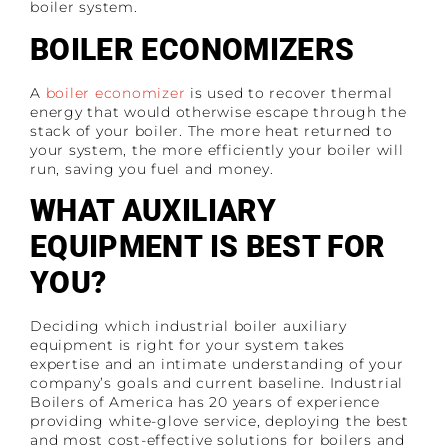
boiler system.
BOILER ECONOMIZERS
A
boiler economizer
is used to recover thermal
energy that would otherwise escape through the
stack of your boiler. The more heat returned to
your system, the more efficiently your boiler will
run, saving you fuel and money.
WHAT AUXILIARY
EQUIPMENT IS BEST FOR
YOU?
Deciding which industrial boiler auxiliary
equipment is right for your system takes
expertise and an intimate understanding of your
company’s goals and current baseline. Industrial
Boilers of America has 20 years of experience
providing white-glove service, deploying the best
and most cost-effective solutions for boilers and