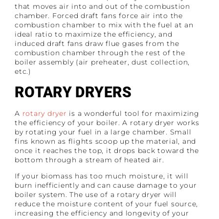
that moves air into and out of the combustion
chamber. Forced draft fans force air into the
combustion chamber to mix with the fuel at an
ideal ratio to maximize the efficiency, and
induced draft fans draw flue gases from the
combustion chamber through the rest of the
boiler assembly (air preheater, dust collection,
etc.)
ROTARY DRYERS
A
rotary dryer
is a wonderful tool for maximizing
the efficiency of your boiler. A rotary dryer works
by rotating your fuel in a large chamber. Small
fins known as flights scoop up the material, and
once it reaches the top, it drops back toward the
bottom through a stream of heated air.
If your biomass has too much moisture, it will
burn inefficiently and can cause damage to your
boiler system. The use of a rotary dryer will
reduce the moisture content of your fuel source,
increasing the efficiency and longevity of your