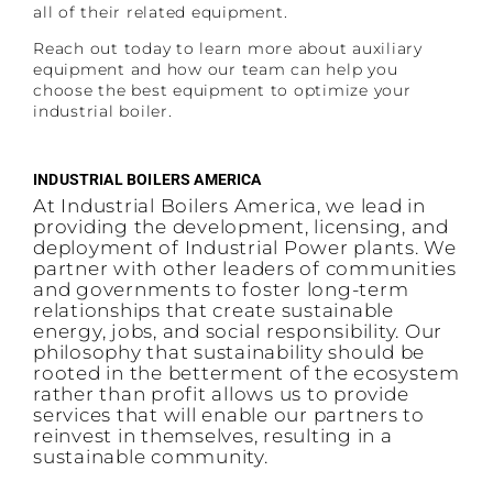
all of their related equipment.
Reach out today to learn more about auxiliary
equipment and how our team can help you
choose the best equipment to optimize your
industrial boiler.
INDUSTRIAL BOILERS AMERICA
At Industrial Boilers America, we lead in
providing the development, licensing, and
deployment of Industrial Power plants. We
partner with other leaders of communities
and governments to foster long-term
relationships that create sustainable
energy, jobs, and social responsibility. Our
philosophy that sustainability should be
rooted in the betterment of the ecosystem
rather than profit allows us to provide
services that will enable our partners to
reinvest in themselves, resulting in a
sustainable community.