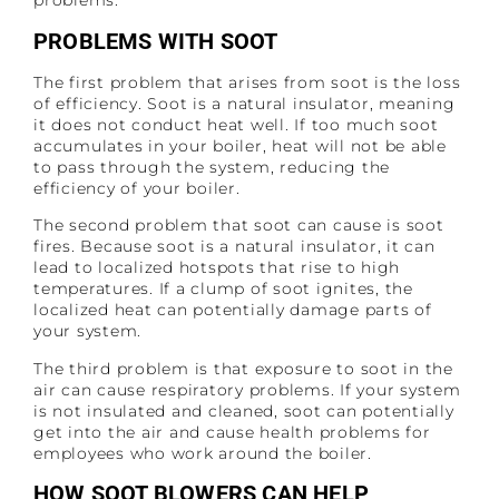
problems.
PROBLEMS WITH SOOT
The first problem that arises from soot is the loss
of efficiency. Soot is a natural insulator, meaning
it does not conduct heat well. If too much soot
accumulates in your boiler, heat will not be able
to pass through the system, reducing the
efficiency of your boiler.
The second problem that soot can cause is soot
fires. Because soot is a natural insulator, it can
lead to localized hotspots that rise to high
temperatures. If a clump of soot ignites, the
localized heat can potentially damage parts of
your system.
The third problem is that exposure to soot in the
air can cause respiratory problems. If your system
is not insulated and cleaned, soot can potentially
get into the air and cause health problems for
employees who work around the boiler.
HOW SOOT BLOWERS CAN HELP