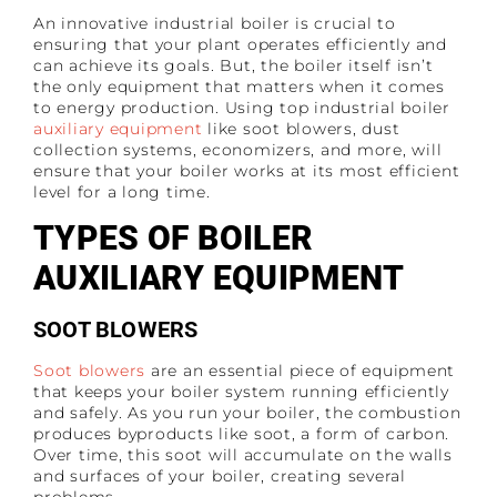
An innovative industrial boiler is crucial to
ensuring that your plant operates efficiently and
can achieve its goals. But, the boiler itself isn’t
the only equipment that matters when it comes
to energy production. Using top industrial boiler
auxiliary equipment
like soot blowers, dust
collection systems, economizers, and more, will
ensure that your boiler works at its most efficient
level for a long time.
TYPES OF BOILER
AUXILIARY EQUIPMENT
SOOT BLOWERS
Soot blowers
are an essential piece of equipment
that keeps your boiler system running efficiently
and safely. As you run your boiler, the combustion
produces byproducts like soot, a form of carbon.
Over time, this soot will accumulate on the walls
and surfaces of your boiler, creating several