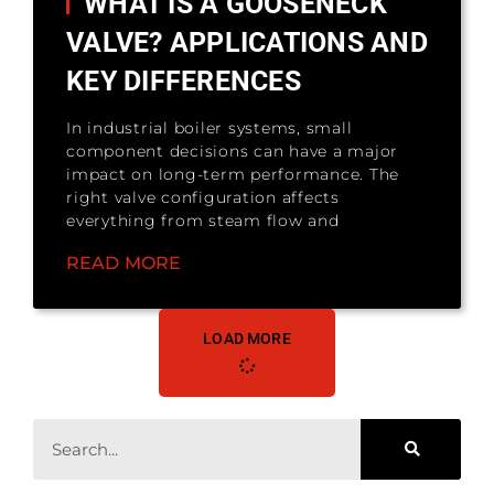
WHAT IS A GOOSENECK
VALVE? APPLICATIONS AND
KEY DIFFERENCES
In industrial boiler systems, small
component decisions can have a major
impact on long-term performance. The
right valve configuration affects
everything from steam flow and
READ MORE
LOAD MORE