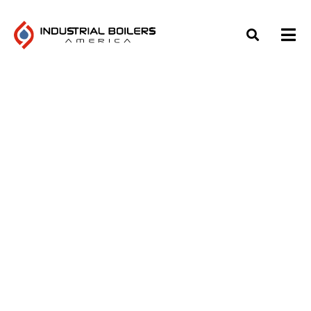
TOP INDUSTRIAL BOILER
AUXILIARY EQUIPMENT:
WHAT TO KNOW
Home
»
Blog
»
Top Industrial Boiler Auxiliary Equipment: What
to Know