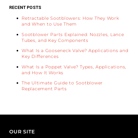
RECENT POSTS
Retractable Sootblowers: How They Work
and When to Use Them
Sootblower Parts Explained: Nozzles, Lance
Tubes, and Key Components
What Is a Gooseneck Valve? Applications and
Key Differences
What Is a Poppet Valve? Types, Applications,
and How It Works
The Ultimate Guide to Sootblower
Replacement Parts
OUR SITE