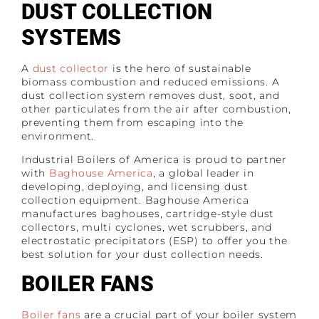
DUST COLLECTION
SYSTEMS
A
dust collector
is the hero of sustainable
biomass combustion and reduced emissions. A
dust collection system removes dust, soot, and
other particulates from the air after combustion,
preventing them from escaping into the
environment.
Industrial Boilers of America is proud to partner
with
Baghouse America
, a global leader in
developing, deploying, and licensing dust
collection equipment. Baghouse America
manufactures baghouses, cartridge-style dust
collectors, multi cyclones, wet scrubbers, and
electrostatic precipitators (ESP) to offer you the
best solution for your dust collection needs.
BOILER FANS
Boiler fans
are a crucial part of your boiler system