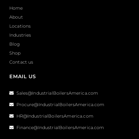
Home
About
Locations
Industries
Blog
Shop
Contact us
EMAIL US
Sales@IndustrialBoilersAmerica.com
Procure@IndustrialBoilersAmerica.com
HR@IndustrialBoilersAmerica.com
Finance@IndustrialBoilersAmerica.com