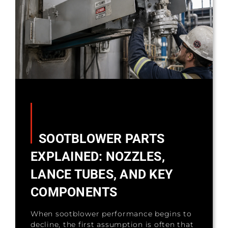
SOOTBLOWER PARTS
EXPLAINED: NOZZLES,
LANCE TUBES, AND KEY
COMPONENTS
When sootblower performance begins to
decline, the first assumption is often that