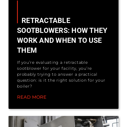
RETRACTABLE
SOOTBLOWERS: HOW THEY
WORK AND WHEN TO USE
THEM
If you’re evaluating a retractable
sootblower for your facility, you’re
probably trying to answer a practical
question: is it the right solution for your
boiler?
READ MORE