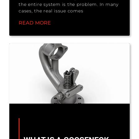
the entire system is the problem. In many
cases, the real issue comes
READ MORE