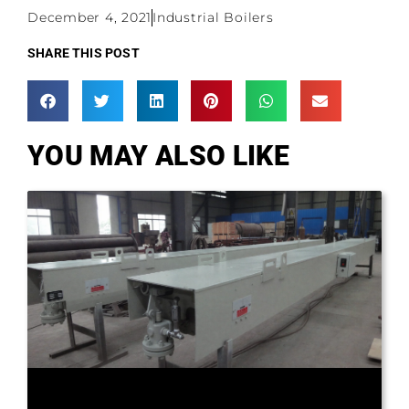
December 4, 2021
Industrial Boilers
SHARE THIS POST
YOU MAY ALSO LIKE