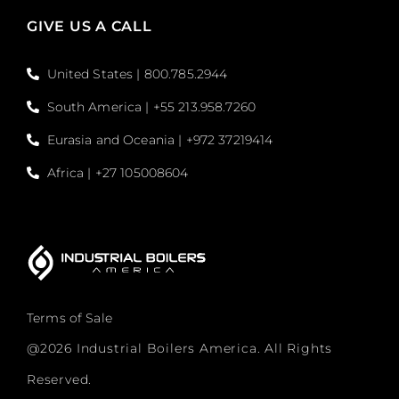
GIVE US A CALL
United States | 800.785.2944
South America | +55 213.958.7260
Eurasia and Oceania | +972 37219414
Africa | +27 105008604
Terms of Sale
@2026 Industrial Boilers America. All Rights
Reserved.