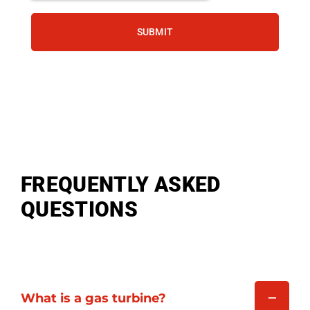
SUBMIT
FREQUENTLY ASKED
QUESTIONS
What is a gas turbine?