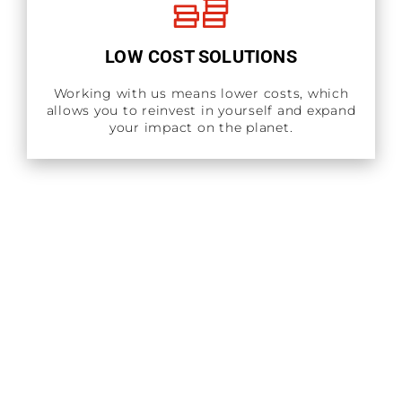
LOW COST SOLUTIONS
Working with us means lower costs, which
allows you to reinvest in yourself and expand
your impact on the planet.