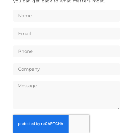
you can get back to what matters most.