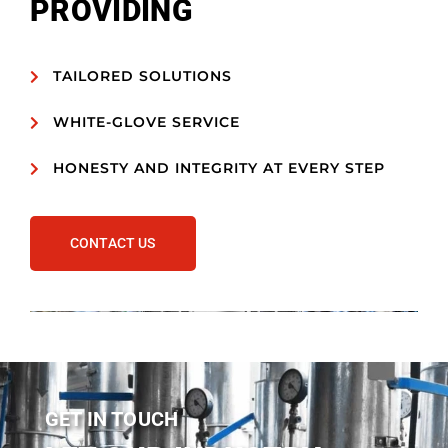
PROVIDING
TAILORED SOLUTIONS
WHITE-GLOVE SERVICE
HONESTY AND INTEGRITY AT EVERY STEP
CONTACT US
GET IN TOUCH