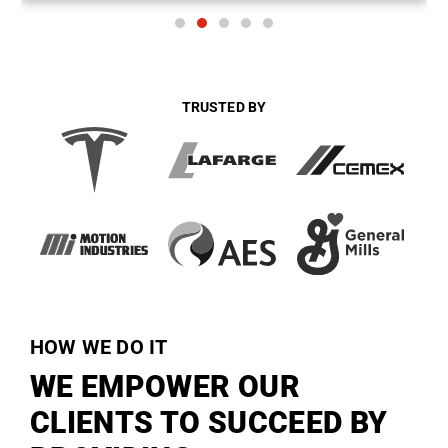
TRUSTED BY
HOW WE DO IT
WE EMPOWER OUR
CLIENTS TO SUCCEED BY