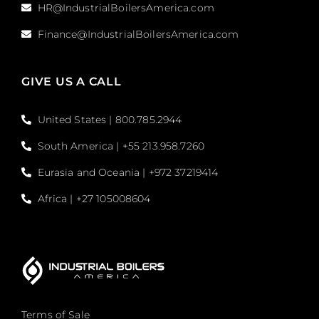
HR@IndustrialBoilersAmerica.com
Finance@IndustrialBoilersAmerica.com
GIVE US A CALL
United States | 800.785.2944
South America | +55 213.958.7260
Eurasia and Oceania | +972 37219414
Africa | +27 105008604
Terms of Sale