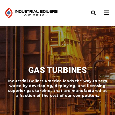
GAS TURBINES
Industrial Boilers America leads the way to zero
waste by developing, deploying, and licensing
superior gas turbines that are manufactured at
a fraction of the cost of our competitors.