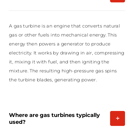
A gas turbine is an engine that converts natural
gas or other fuels into mechanical energy. This
energy then powers a generator to produce
electricity. It works by drawing in air, compressing
it, mixing it with fuel, and then igniting the
mixture. The resulting high-pressure gas spins
the turbine blades, generating power.
Where are gas turbines typically
used?