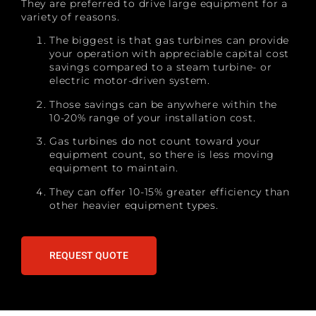
They are preferred to drive large equipment for a
variety of reasons.
The biggest is that gas turbines can provide
your operation with appreciable capital cost
savings compared to a steam turbine- or
electric motor-driven system.
Those savings can be anywhere within the
10-20% range of your installation cost.
Gas turbines do not count toward your
equipment count, so there is less moving
equipment to maintain.
They can offer 10-15% greater efficiency than
other heavier equipment types.
REQUEST QUOTE