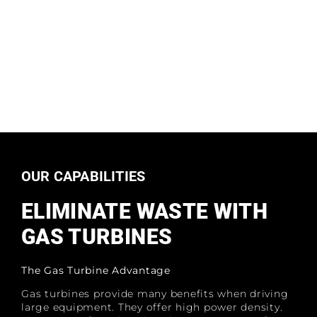
OUR CAPABILITIES
ELIMINATE WASTE WITH
GAS TURBINES
The Gas Turbine Advantage
Gas turbines provide many benefits when driving
large equipment. They offer high power density.