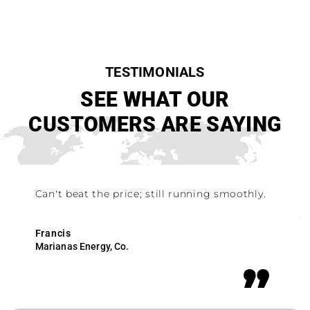
TESTIMONIALS
SEE WHAT OUR
CUSTOMERS ARE SAYING
Can't beat the price; still running smoothly.
Francis
Marianas Energy, Co.