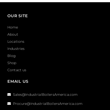
OUR SITE
Home
About
Locations
Industries
Blog
Shop
Contact us
EMAIL US
Sales@IndustrialBoilersAmerica.com
Procure@IndustrialBoilersAmerica.com