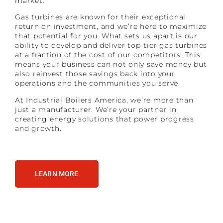
market.
Gas turbines are known for their exceptional
return on investment, and we’re here to maximize
that potential for you. What sets us apart is our
ability to develop and deliver top-tier gas turbines
at a fraction of the cost of our competitors. This
means your business can not only save money but
also reinvest those savings back into your
operations and the communities you serve.
At Industrial Boilers America, we’re more than
just a manufacturer. We’re your partner in
creating energy solutions that power progress
and growth.
LEARN MORE