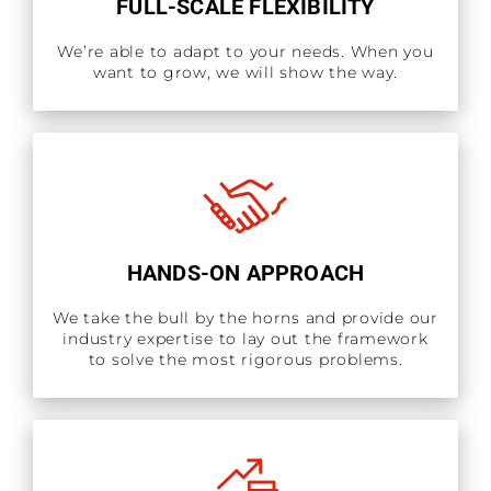
FULL-SCALE FLEXIBILITY
We’re able to adapt to your needs. When you
want to grow, we will show the way.
HANDS-ON APPROACH
We take the bull by the horns and provide our
industry expertise to lay out the framework
to solve the most rigorous problems.