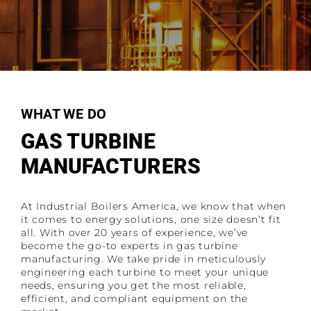
WHAT WE DO
GAS TURBINE
MANUFACTURERS
At Industrial Boilers America, we know that when
it comes to energy solutions, one size doesn’t fit
all. With over 20 years of experience, we’ve
become the go-to experts in gas turbine
manufacturing. We take pride in meticulously
engineering each turbine to meet your unique
needs, ensuring you get the most reliable,
efficient, and compliant equipment on the