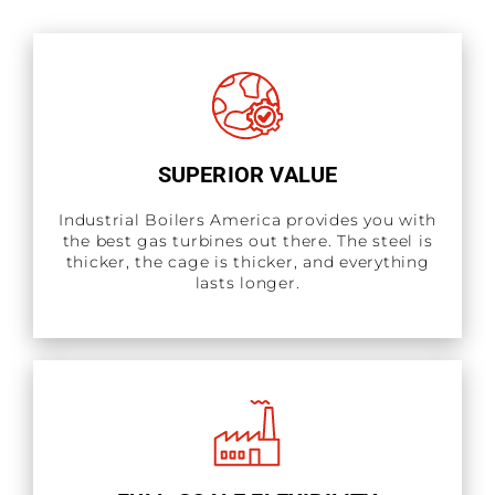
SUPERIOR VALUE
Industrial Boilers America provides you with
the best gas turbines out there. The steel is
thicker, the cage is thicker, and everything
lasts longer.