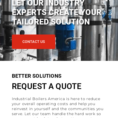
LET OUR INDUSTRY
EXPERTS CREATE YOUR
TAILORED SOLUTION
CONTACT US
BETTER SOLUTIONS
REQUEST A QUOTE
Industrial Boilers America is here to reduce
your overall operating costs and help you
reinvest in yourself and the communities you
serve. Let our team handle the hard work so