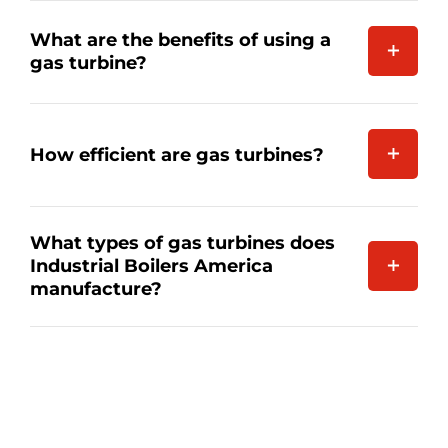
What are the benefits of using a
gas turbine?
How efficient are gas turbines?
What types of gas turbines does
Industrial Boilers America
manufacture?