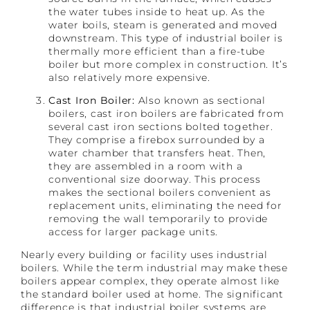
the water tubes inside to heat up. As the
water boils, steam is generated and moved
downstream. This type of industrial boiler is
thermally more efficient than a fire-tube
boiler but more complex in construction. It’s
also relatively more expensive.
Cast Iron Boiler:
Also known as sectional
boilers, cast iron boilers are fabricated from
several cast iron sections bolted together.
They comprise a firebox surrounded by a
water chamber that transfers heat. Then,
they are assembled in a room with a
conventional size doorway. This process
makes the sectional boilers convenient as
replacement units, eliminating the need for
removing the wall temporarily to provide
access for larger package units.
Nearly every building or facility uses industrial
boilers. While the term industrial may make these
boilers appear complex, they operate almost like
the standard boiler used at home. The significant
difference is that industrial boiler systems are