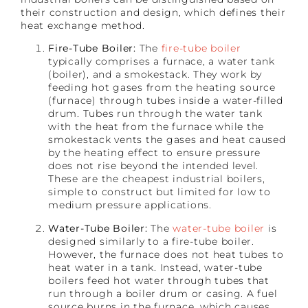
their construction and design, which defines their
heat exchange method.
Fire-Tube Boiler:
The
fire-tube boiler
typically comprises a furnace, a water tank
(boiler), and a smokestack. They work by
feeding hot gases from the heating source
(furnace) through tubes inside a water-filled
drum. Tubes run through the water tank
with the heat from the furnace while the
smokestack vents the gases and heat caused
by the heating effect to ensure pressure
does not rise beyond the intended level.
These are the cheapest industrial boilers,
simple to construct but limited for low to
medium pressure applications.
Water-Tube Boiler:
The
water-tube boiler
is
designed similarly to a fire-tube boiler.
However, the furnace does not heat tubes to
heat water in a tank. Instead, water-tube
boilers feed hot water through tubes that
run through a boiler drum or casing. A fuel
source burns in the furnace, which causes