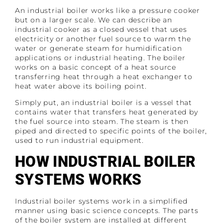
An industrial boiler works like a pressure cooker
but on a larger scale. We can describe an
industrial cooker as a closed vessel that uses
electricity or another fuel source to warm the
water or generate steam for humidification
applications or industrial heating. The boiler
works on a basic concept of a heat source
transferring heat through a heat exchanger to
heat water above its boiling point.
Simply put, an industrial boiler is a vessel that
contains water that transfers heat generated by
the fuel source into steam. The steam is then
piped and directed to specific points of the boiler,
used to run industrial equipment.
HOW INDUSTRIAL BOILER
SYSTEMS WORKS
Industrial boiler systems work in a simplified
manner using basic science concepts. The parts
of the boiler system are installed at different