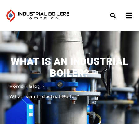
WHAT IS AN INDUSTRIAL
BOILER?
Home
»
Blog
»
What is an Industrial Boiler?