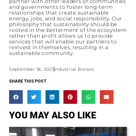
partner with other leaders of communities
and governments to foster long-term
relationships that create sustainable
energy, jobs, and social responsibility. Our
philosophy that sustainability should be
rooted in the betterment of the ecosystem
rather than profit allows us to provide
services that will enable our partners to
reinvest in themselves, resulting in a
sustainable community.
September 18, 2021
Industrial Boilers
SHARE THIS POST
YOU MAY ALSO LIKE