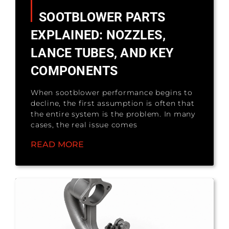
SOOTBLOWER PARTS
EXPLAINED: NOZZLES,
LANCE TUBES, AND KEY
COMPONENTS
When sootblower performance begins to
decline, the first assumption is often that
the entire system is the problem. In many
cases, the real issue comes
READ MORE