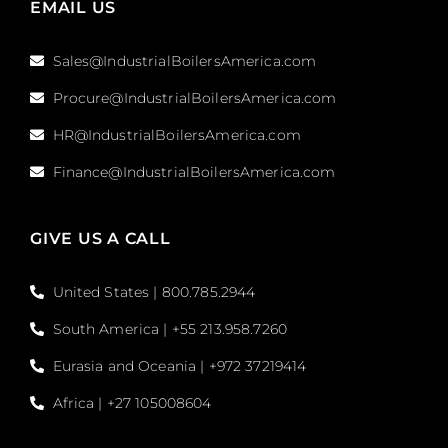
EMAIL US
Sales@IndustrialBoilersAmerica.com
Procure@IndustrialBoilersAmerica.com
HR@IndustrialBoilersAmerica.com
Finance@IndustrialBoilersAmerica.com
GIVE US A CALL
United States | 800.785.2944
South America | +55 213.958.7260
Eurasia and Oceania | +972 37219414
Africa | +27 105008604