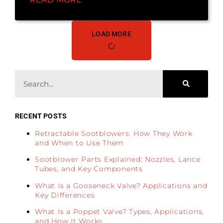
LOAD MORE
RECENT POSTS
Retractable Sootblowers: How They Work
and When to Use Them
Sootblower Parts Explained: Nozzles, Lance
Tubes, and Key Components
What Is a Gooseneck Valve? Applications and
Key Differences
What Is a Poppet Valve? Types, Applications,
and How It Works