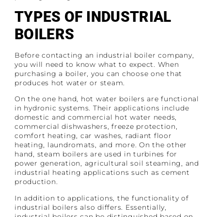
TYPES OF INDUSTRIAL
BOILERS
Before contacting an industrial boiler company,
you will need to know what to expect. When
purchasing a boiler, you can choose one that
produces hot water or steam.
On the one hand, hot water boilers are functional
in hydronic systems. Their applications include
domestic and commercial hot water needs,
commercial dishwashers, freeze protection,
comfort heating, car washes, radiant floor
heating, laundromats, and more. On the other
hand, steam boilers are used in turbines for
power generation, agricultural soil steaming, and
industrial heating applications such as cement
production.
In addition to applications, the functionality of
industrial boilers also differs. Essentially,
industrial boilers can be distinguished based on