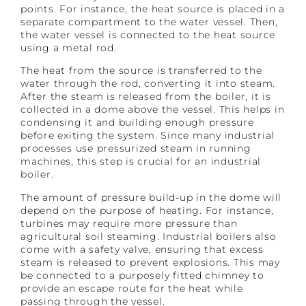
points. For instance, the heat source is placed in a
separate compartment to the water vessel. Then,
the water vessel is connected to the heat source
using a metal rod.
The heat from the source is transferred to the
water through the rod, converting it into steam.
After the steam is released from the boiler, it is
collected in a dome above the vessel. This helps in
condensing it and building enough pressure
before exiting the system. Since many industrial
processes use pressurized steam in running
machines, this step is crucial for an industrial
boiler.
The amount of pressure build-up in the dome will
depend on the purpose of heating. For instance,
turbines may require more pressure than
agricultural soil steaming. Industrial boilers also
come with a safety valve, ensuring that excess
steam is released to prevent explosions. This may
be connected to a purposely fitted chimney to
provide an escape route for the heat while
passing through the vessel.