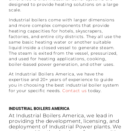
designed to provide heating solutions on a large
scale.
Industrial boilers come with larger dimensions
and more complex components that provide
heating capacities for hotels, skyscrapers,
factories, and entire city districts. They all use the
same basic heating water or another suitable
liquid inside a closed vessel to generate steam.
The steam is exited from the vessel, pressurized,
and used for heating applications, cooking,
boiler-based power generation, and other uses.
At Industrial Boilers America, we have the
expertise and 20+ years of experience to guide
you in choosing the best industrial boiler system
for your specific needs.
Contact us
today.
INDUSTRIAL BOILERS AMERICA
At Industrial Boilers America, we lead in
providing the development, licensing, and
deployment of Industrial Power plants. We