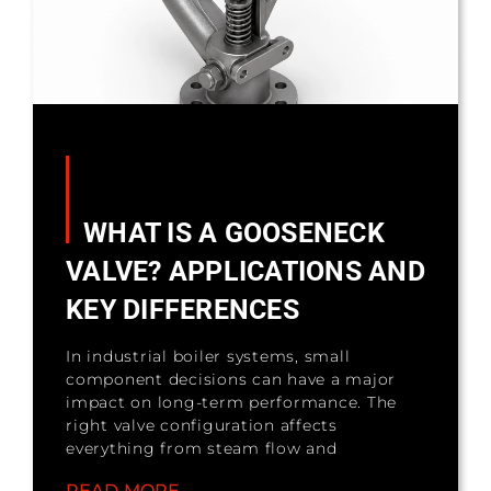
WHAT IS A GOOSENECK
VALVE? APPLICATIONS AND
KEY DIFFERENCES
In industrial boiler systems, small
component decisions can have a major
impact on long-term performance. The
right valve configuration affects
everything from steam flow and
READ MORE