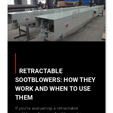
RETRACTABLE
SOOTBLOWERS: HOW THEY
WORK AND WHEN TO USE
THEM
If you’re evaluating a retractable