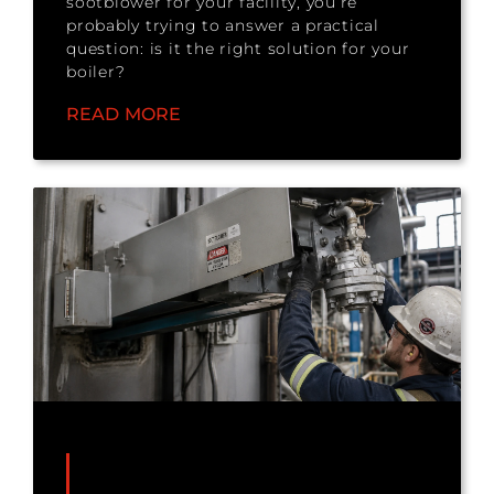
sootblower for your facility, you’re
probably trying to answer a practical
question: is it the right solution for your
boiler?
READ MORE