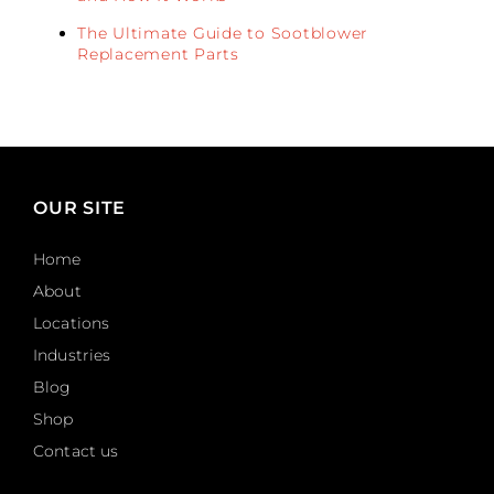
The Ultimate Guide to Sootblower
Replacement Parts
OUR SITE
Home
About
Locations
Industries
Blog
Shop
Contact us