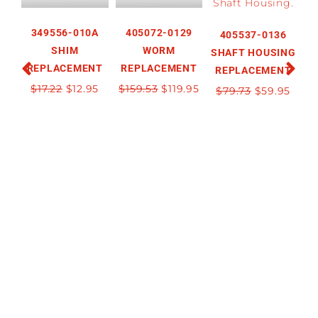
349556-010A
405072-0129
405537-0136
SHIM
WORM
SHAFT HOUSING
REPLACEMENT
REPLACEMENT
REPLACEMENT
R
$
17.22
$
12.95
$
159.53
$
119.95
$
79.73
$
59.95
$
2