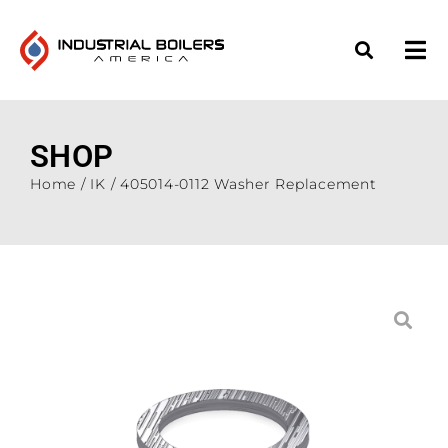
SHOP
Home
/
IK
/ 405014-0112 Washer Replacement