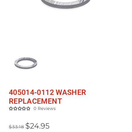
405014-0112 WASHER
REPLACEMENT
0 Reviews





$
24.95
$
33.18