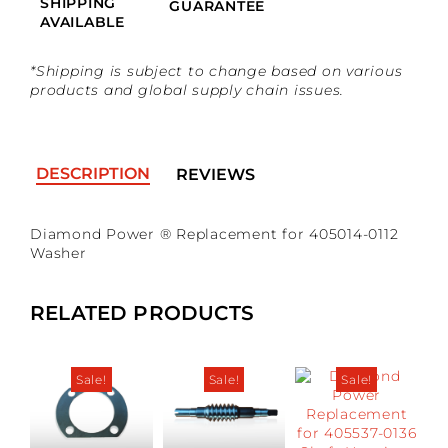
SHIPPING
GUARANTEE
AVAILABLE
*Shipping is subject to change based on various
products and global supply chain issues.
DESCRIPTION
REVIEWS
Diamond Power ® Replacement for 405014-0112
No reviews found
*Guests cannot publish reviews
Washer
RELATED PRODUCTS
Sale!
Sale!
Sale!