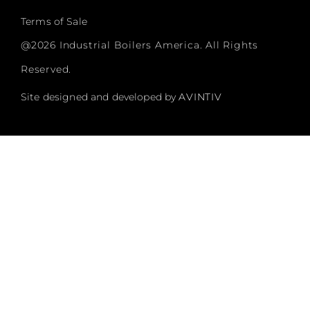
Terms of Sale
@2026 Industrial Boilers America. All Rights
Reserved.
Site designed and developed by
AVINTIV