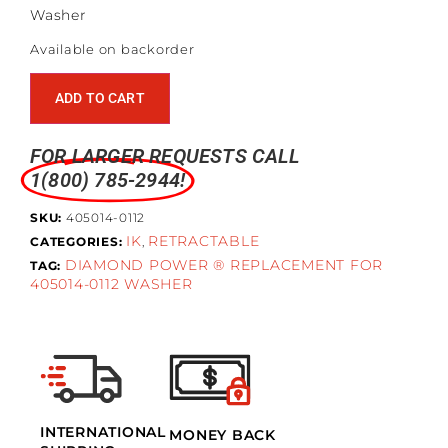
Washer
Available on backorder
ADD TO CART
FOR LARGER REQUESTS CALL
1(800) 785-2944!
SKU:
405014-0112
IK
RETRACTABLE
CATEGORIES:
,
DIAMOND POWER ® REPLACEMENT FOR
TAG:
405014-0112 WASHER
INTERNATIONAL
MONEY BACK