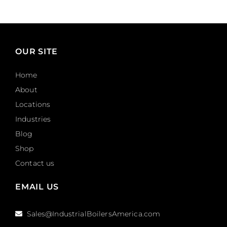
OUR SITE
Home
About
Locations
Industries
Blog
Shop
Contact us
EMAIL US
Sales@IndustrialBoilersAmerica.com