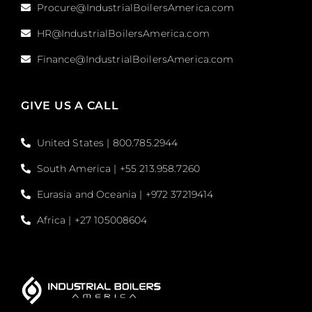
Procure@IndustrialBoilersAmerica.com
HR@IndustrialBoilersAmerica.com
Finance@IndustrialBoilersAmerica.com
GIVE US A CALL
United States | 800.785.2944
South America | +55 213.958.7260
Eurasia and Oceania | +972 37219414
Africa | +27 105008604