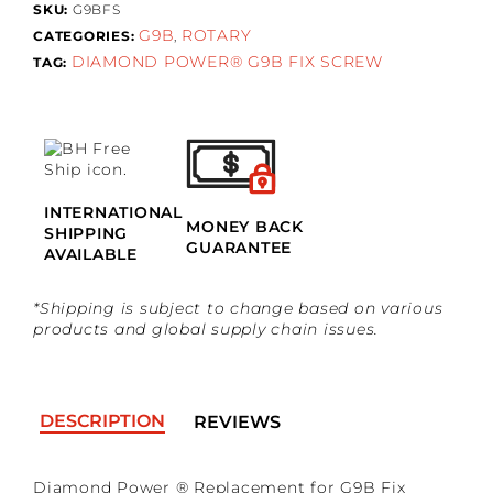
SKU:
G9BFS
G9B
ROTARY
CATEGORIES:
,
DIAMOND POWER® G9B FIX SCREW
TAG:
INTERNATIONAL
MONEY BACK
SHIPPING
GUARANTEE
AVAILABLE
*Shipping is subject to change based on various
products and global supply chain issues.
DESCRIPTION
REVIEWS
Diamond Power ® Replacement for G9B Fix
No reviews found
*Guests cannot publish reviews