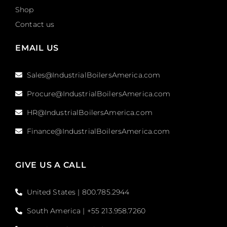
Shop
Contact us
EMAIL US
Sales@IndustrialBoilersAmerica.com
Procure@IndustrialBoilersAmerica.com
HR@IndustrialBoilersAmerica.com
Finance@IndustrialBoilersAmerica.com
GIVE US A CALL
United States | 800.785.2944
South America | +55 213.958.7260