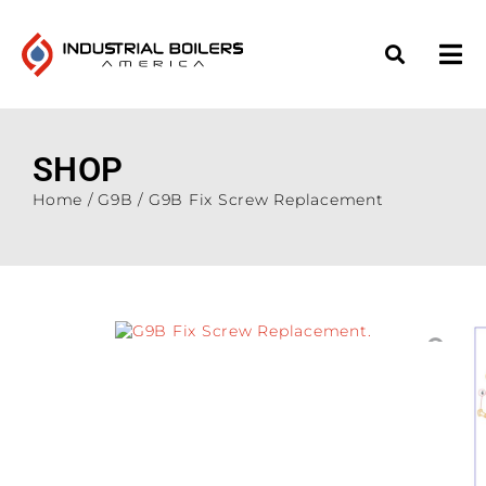
SHOP
Home
/
G9B
/ G9B Fix Screw Replacement