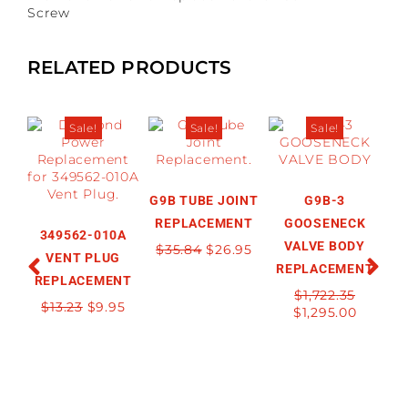
Screw
RELATED PRODUCTS
Sale!
Sale!
Sale!
G9B TUBE JOINT
G9B-3
REPLACEMENT
GOOSENECK
349562-010A
VALVE BODY
$
35.84
$
26.95
VENT PLUG
REPLACEMENT
R
REPLACEMENT
$
1,722.35
$
13.23
$
9.95
$
1,295.00