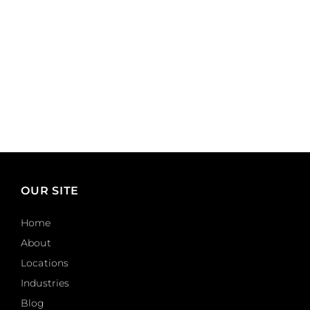
OUR SITE
Home
About
Locations
Industries
Blog