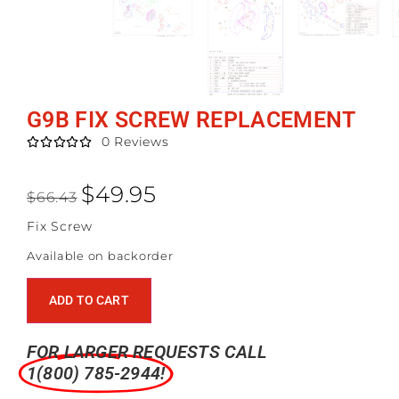
G9B FIX SCREW REPLACEMENT
0 Reviews





$
49.95
$
66.43
Fix Screw
Available on backorder
ADD TO CART
FOR LARGER REQUESTS CALL
1(800) 785-2944!