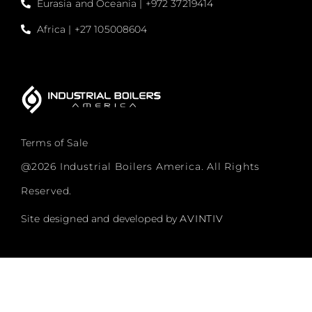
Eurasia and Oceania | +972 37219414
Africa | +27 105008604
Terms of Sale
@2026 Industrial Boilers America. All Rights
Reserved.
Site designed and developed by
AVINTIV